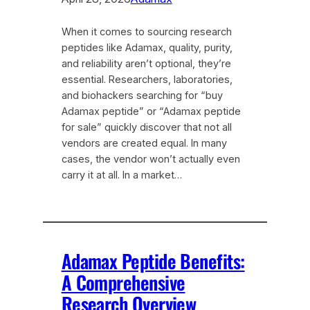
When it comes to sourcing research
peptides like Adamax, quality, purity,
and reliability aren’t optional, they’re
essential. Researchers, laboratories,
and biohackers searching for “buy
Adamax peptide” or “Adamax peptide
for sale” quickly discover that not all
vendors are created equal. In many
cases, the vendor won’t actually even
carry it at all. In a market…
Adamax Peptide Benefits:
A Comprehensive
Research Overview