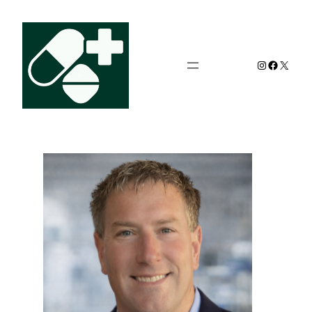
Instagram
Facebo
X