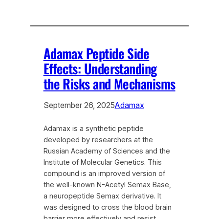
Adamax Peptide Side
Effects: Understanding
the Risks and Mechanisms
September 26, 2025
Adamax
Adamax is a synthetic peptide
developed by researchers at the
Russian Academy of Sciences and the
Institute of Molecular Genetics. This
compound is an improved version of
the well-known N-Acetyl Semax Base,
a neuropeptide Semax derivative. It
was designed to cross the blood brain
barrier more effectively and resist