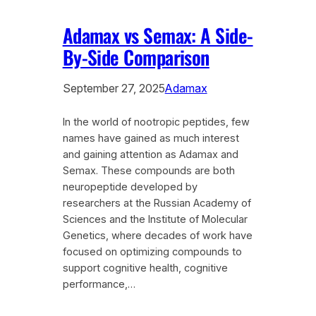
Adamax vs Semax: A Side-
By-Side Comparison
September 27, 2025
Adamax
In the world of nootropic peptides, few
names have gained as much interest
and gaining attention as Adamax and
Semax. These compounds are both
neuropeptide developed by
researchers at the Russian Academy of
Sciences and the Institute of Molecular
Genetics, where decades of work have
focused on optimizing compounds to
support cognitive health, cognitive
performance,…