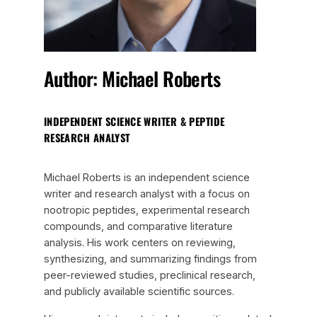
Author: Michael Roberts
INDEPENDENT SCIENCE WRITER & PEPTIDE
RESEARCH ANALYST
Michael Roberts is an independent science
writer and research analyst with a focus on
nootropic peptides, experimental research
compounds, and comparative literature
analysis. His work centers on reviewing,
synthesizing, and summarizing findings from
peer-reviewed studies, preclinical research,
and publicly available scientific sources.