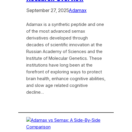
September 27, 2025
Adamax
Adamax is a synthetic peptide and one
of the most advanced semax
derivatives developed through
decades of scientific innovation at the
Russian Academy of Sciences and the
Institute of Molecular Genetics. These
institutions have long been at the
forefront of exploring ways to protect
brain health, enhance cognitive abilities,
and slow age related cognitive
decline…