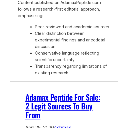
Content published on AdamaxPeptide.com
follows a research-first editorial approach,
emphasizing:
Peer-reviewed and academic sources
Clear distinction between
experimental findings and anecdotal
discussion
Conservative language reflecting
scientific uncertainty
Transparency regarding limitations of
existing research
Adamax Peptide For Sale:
2 Legit Sources To Buy
From
April 28, 2026
Adamax