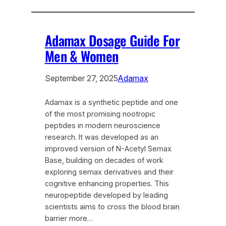
Adamax Dosage Guide For
Men & Women
September 27, 2025
Adamax
Adamax is a synthetic peptide and one
of the most promising nootropic
peptides in modern neuroscience
research. It was developed as an
improved version of N-Acetyl Semax
Base, building on decades of work
exploring semax derivatives and their
cognitive enhancing properties. This
neuropeptide developed by leading
scientists aims to cross the blood brain
barrier more…