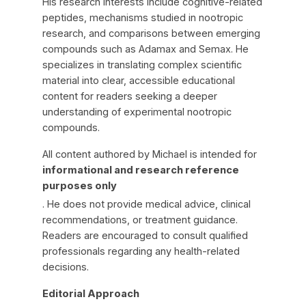
His research interests include cognitive-related
peptides, mechanisms studied in nootropic
research, and comparisons between emerging
compounds such as Adamax and Semax. He
specializes in translating complex scientific
material into clear, accessible educational
content for readers seeking a deeper
understanding of experimental nootropic
compounds.
All content authored by Michael is intended for
informational and research reference
purposes only
. He does not provide medical advice, clinical
recommendations, or treatment guidance.
Readers are encouraged to consult qualified
professionals regarding any health-related
decisions.
Editorial Approach